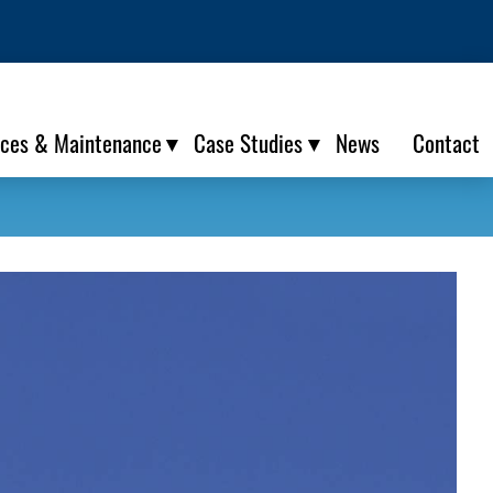
ices & Maintenance
Case Studies
News
Contact