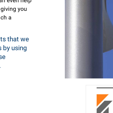
 giving you
ach a
ts that we
s by using
se
.