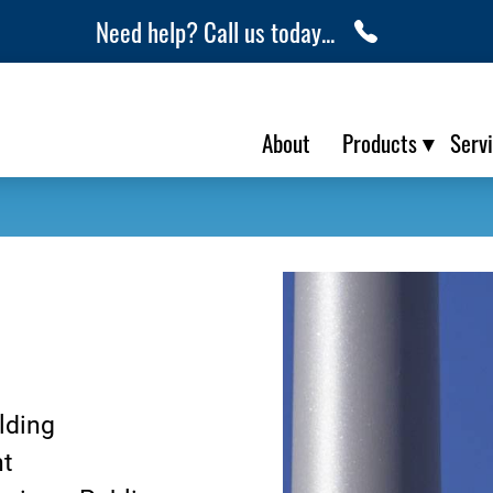
Need help? Call us today...
About
Products
Serv
lding
nt