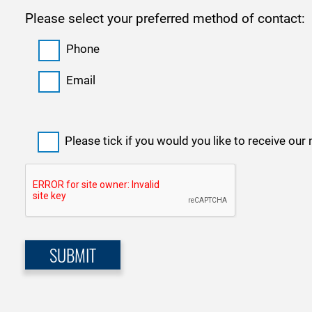
Please select your preferred method of contact:
Phone
Email
Please tick if you would you like to receive our