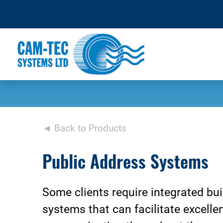
◄ Back to Products
Public Address Systems
Some clients require integrated bui
systems that can facilitate excelle