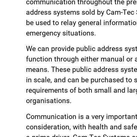
communication throughout the pre
address systems sold by Cam-Tec
be used to relay general informatio
emergency situations.
We can provide public address sys
function through either manual or
means. These public address syst
in scale, and can be purchased to s
requirements of both small and lar
organisations.
Communication is a very importan
consideration, with health and safe
a prime driver. Cam-Tec Systems c