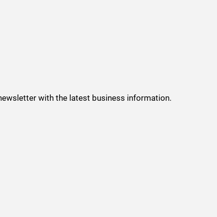
 newsletter with the latest business information.