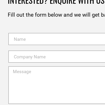
INTERESTED? ENQUIRE WITH US
Fill out the form below and we will get b