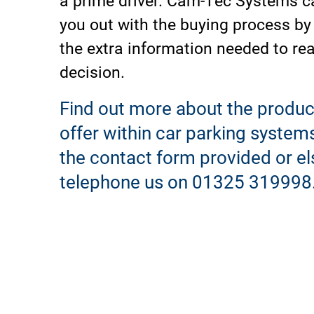
you out with the buying process by
the extra information needed to re
decision.
Find out more about the produc
offer within car parking system
the contact form provided or el
telephone us on 01325 319998