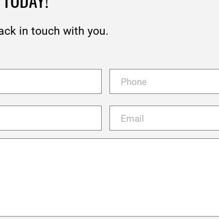
 TODAY!
ack in touch with you.