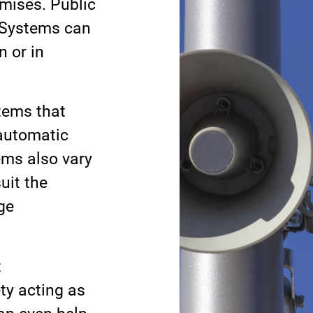
mises. Public
 Systems can
n or in
tems that
 automatic
ems also vary
uit the
ge
t
ty acting as
an even help