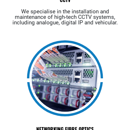
We specialise in the installation and
maintenance of high-tech CCTV systems,
including analogue, digital IP and vehicular.
NETWORKING FIBRE OPTICS