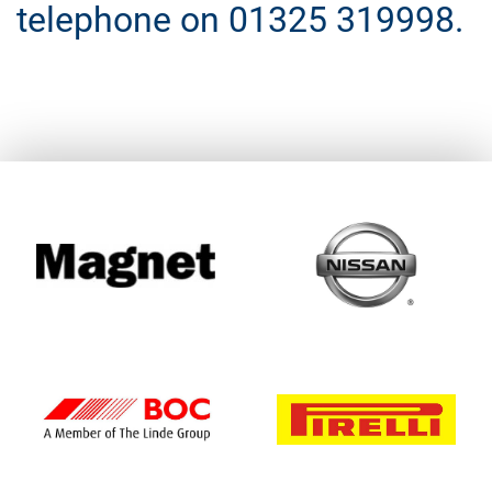
telephone on 01325 319998.