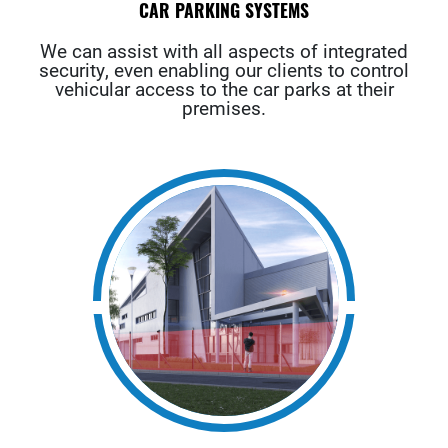
CAR PARKING SYSTEMS
We can assist with all aspects of integrated
security, even enabling our clients to control
vehicular access to the car parks at their
premises.