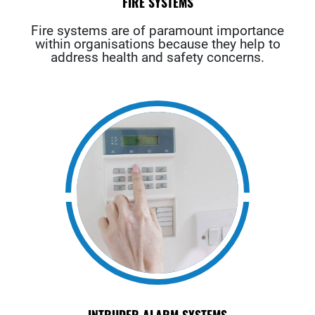
FIRE SYSTEMS
Fire systems are of paramount importance
within organisations because they help to
address health and safety concerns.