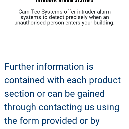
INTRUDER ALARM SYSTEMS
Cam-Tec Systems offer intruder alarm
systems to detect precisely when an
unauthorised person enters your building.
Further information is
contained with each product
section or can be gained
through contacting us using
the form provided or by