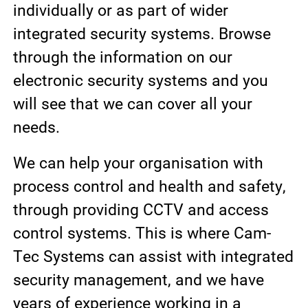
individually or as part of wider
integrated security systems. Browse
through the information on our
electronic security systems and you
will see that we can cover all your
needs.
We can help your organisation with
process control and health and safety,
through providing CCTV and access
control systems. This is where Cam-
Tec Systems can assist with integrated
security management, and we have
years of experience working in a