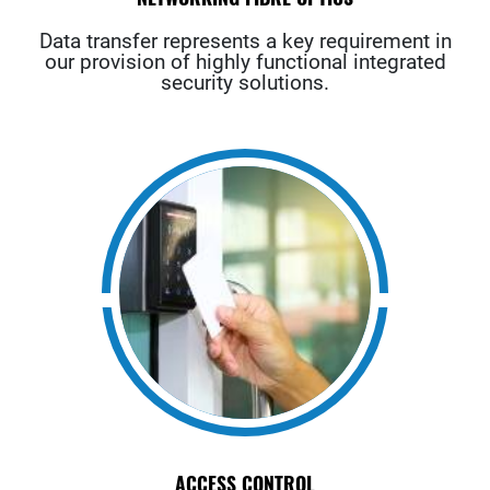
Data transfer represents a key requirement in
our provision of highly functional integrated
security solutions.
ACCESS CONTROL