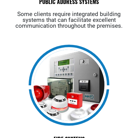
PUBLIC ADDRESS SYSTEMS
Some clients require integrated building
systems that can facilitate excellent
communication throughout the premises.