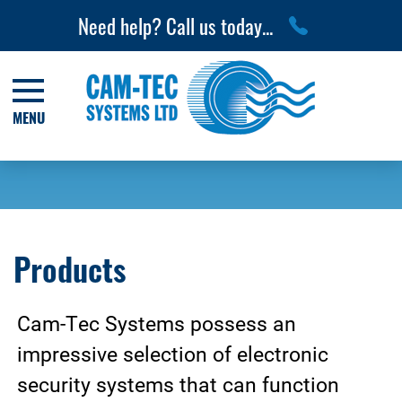
Need help? Call us today...
MENU
Products
Cam-Tec Systems possess an
impressive selection of electronic
security systems that can function