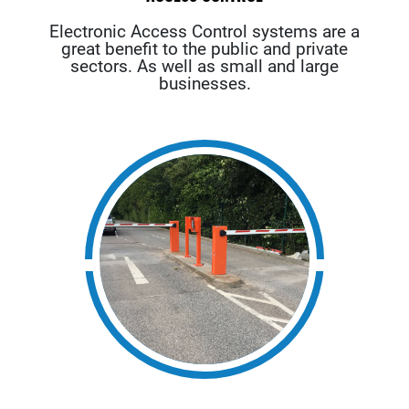
Electronic Access Control systems are a
great benefit to the public and private
sectors. As well as small and large
businesses.