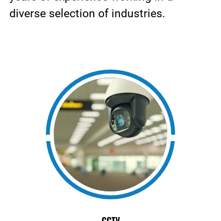
diverse selection of industries.
CCTV