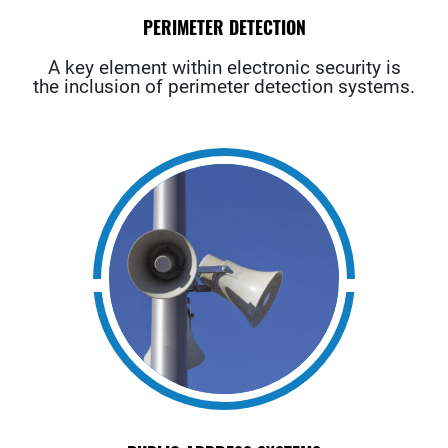
PERIMETER DETECTION
A key element within electronic security is
the inclusion of perimeter detection systems.