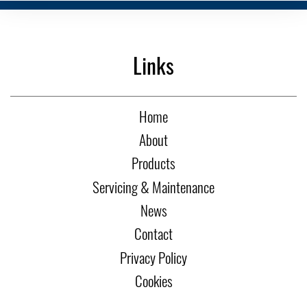
Links
Home
About
Products
Servicing & Maintenance
News
Contact
Privacy Policy
Cookies