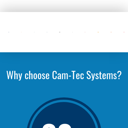
Why choose Cam-Tec Systems?