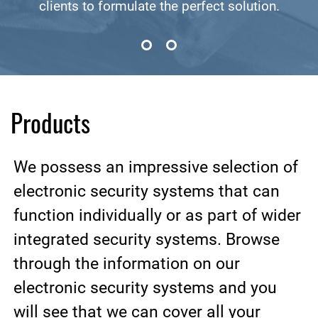
clients to formulate the perfect solution.
Products
We possess an impressive selection of
electronic security systems that can
function individually or as part of wider
integrated security systems. Browse
through the information on our
electronic security systems and you
will see that we can cover all your