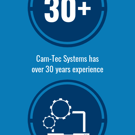
30+
Cam-Tec Systems has
over 30 years experience