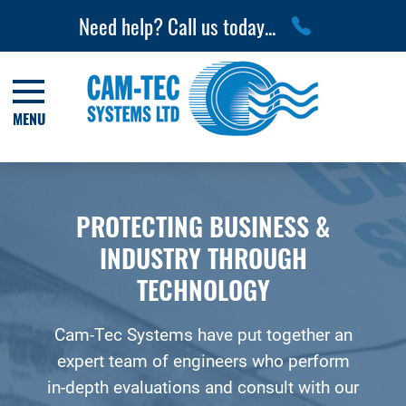
Need help? Call us today...
MENU
PROTECTING BUSINESS &
INDUSTRY THROUGH
TECHNOLOGY
Cam-Tec Systems have put together an
expert team of engineers who perform
in-depth evaluations and consult with our