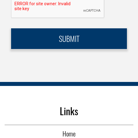
Links
Home