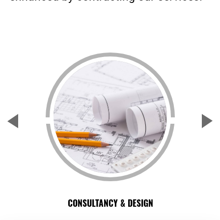
CONSULTANCY & DESIGN