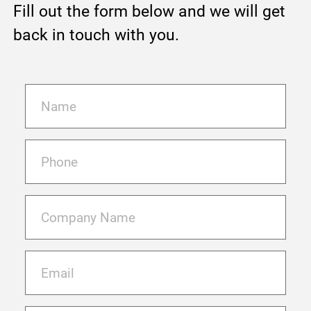
Fill out the form below and we will get
back in touch with you.