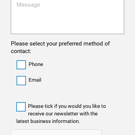
Please select your preferred method of
contact:
Phone
Email
Please tick if you would you like to
receive our newsletter with the
latest business information.