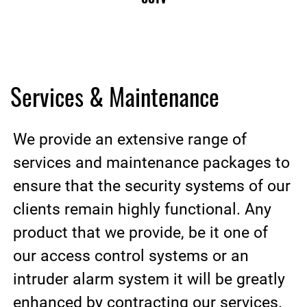
Services & Maintenance
We provide an extensive range of
services and maintenance packages to
ensure that the security systems of our
clients remain highly functional. Any
product that we provide, be it one of
our access control systems or an
intruder alarm system it will be greatly
enhanced by contracting our services.