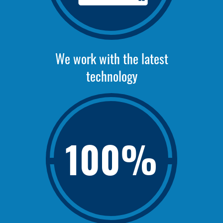
We work with the latest
technology
100%