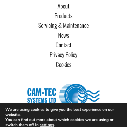
About
Products
Servicing & Maintenance
News
Contact
Privacy Policy
Cookies
We are using cookies to give you the best experience on our
website.
You can find out more about which cookies we are using or
Copyright Cam-Tec Systems Ltd 2026. All rights reserved. Website
switch them off in
settings
.