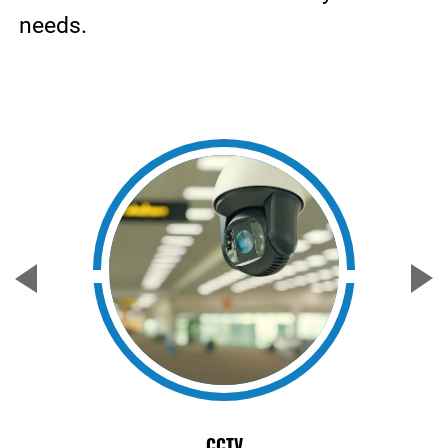
needs.
CCTV