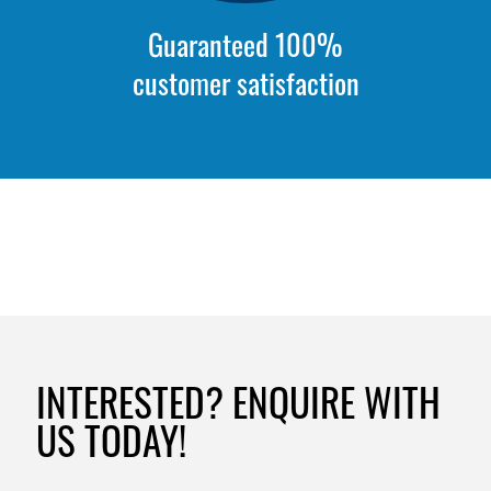
Guaranteed 100%
customer satisfaction
INTERESTED? ENQUIRE WITH
US TODAY!